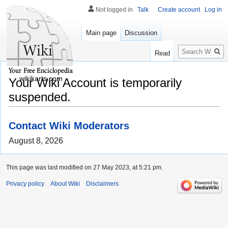
Not logged in
Talk
Create account
Log in
Main page
Discussion
Search
Read
wikikarts.com
Your Wiki Account is temporarily
suspended.
Contact Wiki Moderators
August 8, 2026
This page was last modified on 27 May 2023, at 5:21 pm.
Privacy policy
About Wiki
Disclaimers